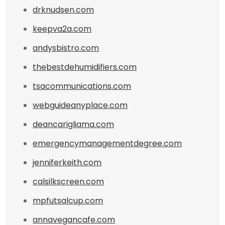
drknudsen.com
keepva2a.com
andysbistro.com
thebestdehumidifiers.com
tsacommunications.com
webguideanyplace.com
deancarigliama.com
emergencymanagementdegree.com
jenniferkeith.com
calsilkscreen.com
mpfutsalcup.com
annavegancafe.com