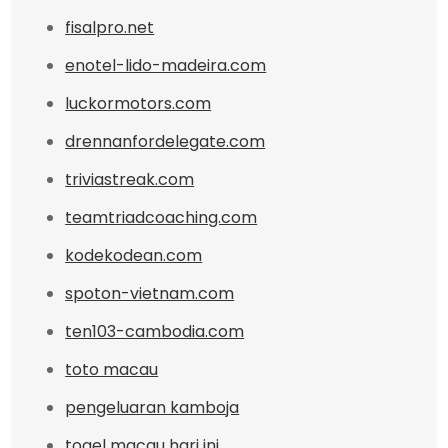
fisalpro.net
enotel-lido-madeira.com
luckormotors.com
drennanfordelegate.com
triviastreak.com
teamtriadcoaching.com
kodekodean.com
spoton-vietnam.com
ten103-cambodia.com
toto macau
pengeluaran kamboja
togel macau hari ini