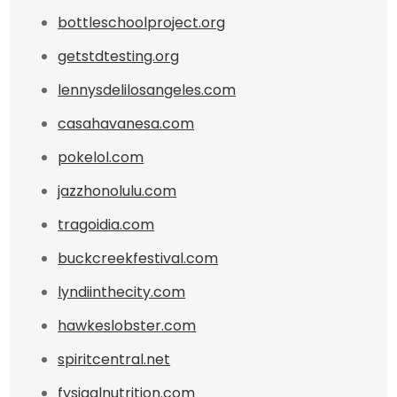
bottleschoolproject.org
getstdtesting.org
lennysdelilosangeles.com
casahavanesa.com
pokelol.com
jazzhonolulu.com
tragoidia.com
buckcreekfestival.com
lyndiinthecity.com
hawkeslobster.com
spiritcentral.net
fysiqalnutrition.com