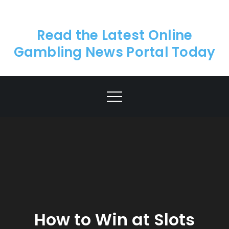
Skip
to
Read the Latest Online
content
Gambling News Portal Today
How to Win at Slots