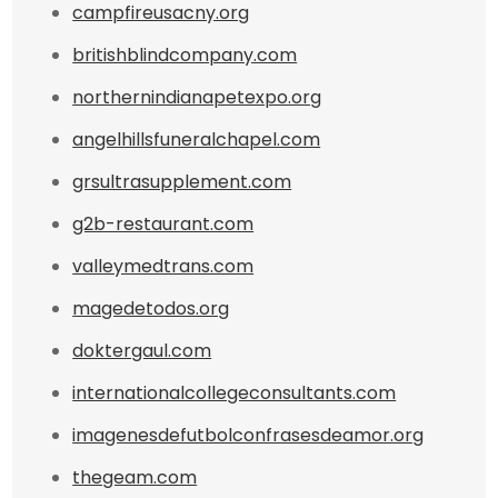
campfireusacny.org
britishblindcompany.com
northernindianapetexpo.org
angelhillsfuneralchapel.com
grsultrasupplement.com
g2b-restaurant.com
valleymedtrans.com
magedetodos.org
doktergaul.com
internationalcollegeconsultants.com
imagenesdefutbolconfrasesdeamor.org
thegeam.com