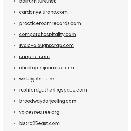
balifurniture.net
cardonyeltirano.com
practiceroomrecords.com
comparehospitality.com
livelovelaughscrap.com
capptor.com
christophejonniaux.com
widelyjobs.com
rushfordgatheringspace.com
broadwaydarjeeling.com
voicessetfree.org
bistro25east.com