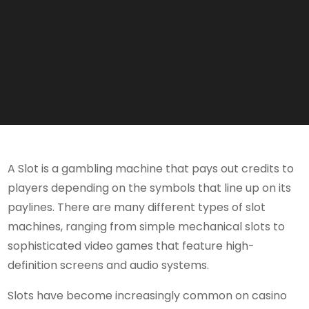
A Slot is a gambling machine that pays out credits to
players depending on the symbols that line up on its
paylines. There are many different types of slot
machines, ranging from simple mechanical slots to
sophisticated video games that feature high-
definition screens and audio systems.
Slots have become increasingly common on casino