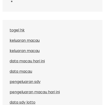
togel hk
keluaran macau
keluaran macau
data macau hari ini
data macau
pengeluaran sdy
pengeluaran macau hari ini
data sdy lotto