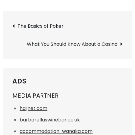
Post
The Basics of Poker
navigation
What You Should Know About a Casino
ADS
MEDIA PARTNER
hajjnet.com
barbarellaswinebar.co.uk
accommodation-wanaka.com