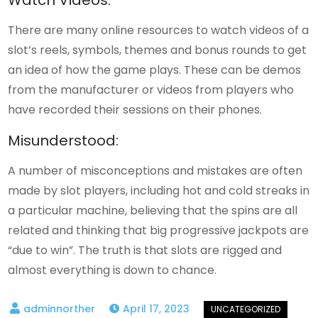
Watch Videos:
There are many online resources to watch videos of a
slot’s reels, symbols, themes and bonus rounds to get
an idea of how the game plays. These can be demos
from the manufacturer or videos from players who
have recorded their sessions on their phones.
Misunderstood:
A number of misconceptions and mistakes are often
made by slot players, including hot and cold streaks in
a particular machine, believing that the spins are all
related and thinking that big progressive jackpots are
“due to win”. The truth is that slots are rigged and
almost everything is down to chance.
April 17, 2023