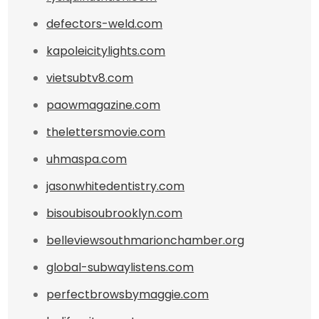
defectors-weld.com
kapoleicitylights.com
vietsubtv8.com
paowmagazine.com
thelettersmovie.com
uhmaspa.com
jasonwhitedentistry.com
bisoubisoubrooklyn.com
belleviewsouthmarionchamber.org
global-subwaylistens.com
perfectbrowsbymaggie.com