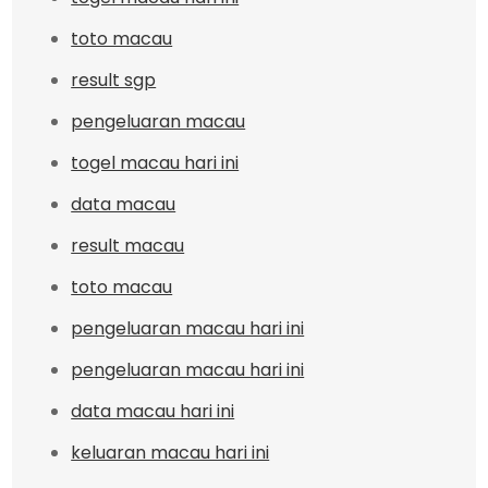
toto macau
result sgp
pengeluaran macau
togel macau hari ini
data macau
result macau
toto macau
pengeluaran macau hari ini
pengeluaran macau hari ini
data macau hari ini
keluaran macau hari ini