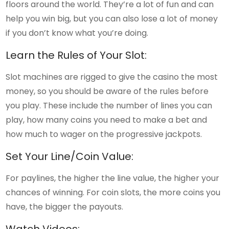
floors around the world. They’re a lot of fun and can
help you win big, but you can also lose a lot of money
if you don’t know what you’re doing.
Learn the Rules of Your Slot:
Slot machines are rigged to give the casino the most
money, so you should be aware of the rules before
you play. These include the number of lines you can
play, how many coins you need to make a bet and
how much to wager on the progressive jackpots.
Set Your Line/Coin Value:
For paylines, the higher the line value, the higher your
chances of winning. For coin slots, the more coins you
have, the bigger the payouts.