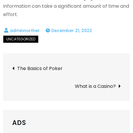
information can take a significant amount of time and
effort.
December 21, 2022
Post
The Basics of Poker
navigation
What is a Casino?
ADS