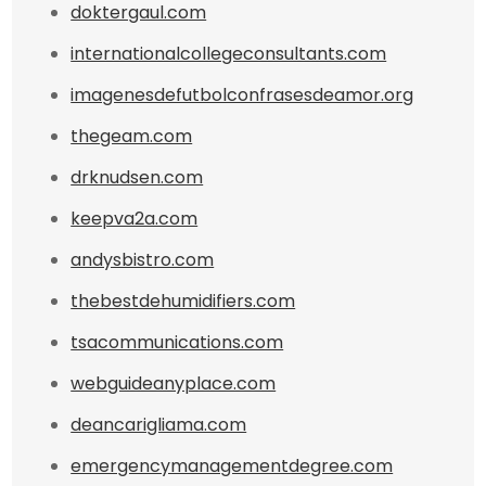
doktergaul.com
internationalcollegeconsultants.com
imagenesdefutbolconfrasesdeamor.org
thegeam.com
drknudsen.com
keepva2a.com
andysbistro.com
thebestdehumidifiers.com
tsacommunications.com
webguideanyplace.com
deancarigliama.com
emergencymanagementdegree.com