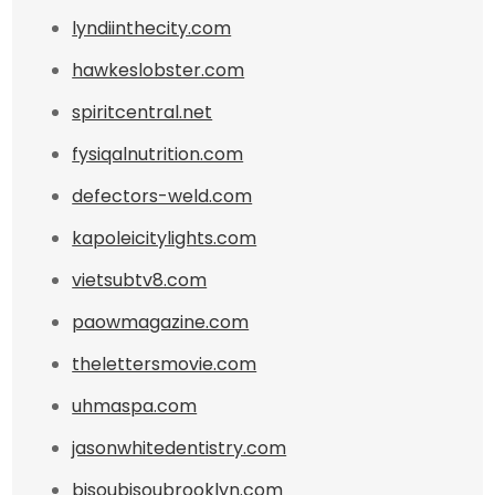
lyndiinthecity.com
hawkeslobster.com
spiritcentral.net
fysiqalnutrition.com
defectors-weld.com
kapoleicitylights.com
vietsubtv8.com
paowmagazine.com
thelettersmovie.com
uhmaspa.com
jasonwhitedentistry.com
bisoubisoubrooklyn.com