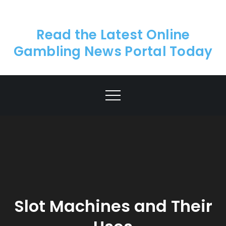
Skip
to
Read the Latest Online
content
Gambling News Portal Today
Slot Machines and Their