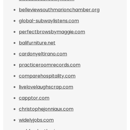
belleviewsouthmarionchamber.org
global-subwaylistens.com
perfectbrowsbymaggie.com
balifurniture.net
cardonyeltirano.com
practiceroomrecords.com
comparehospitality.com
livelovelaughscrap.com
capptor.com
christophejonniaux.com
widelyjobs.com