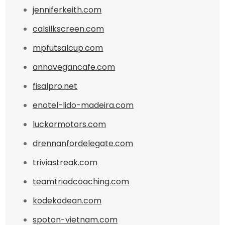
jenniferkeith.com
calsilkscreen.com
mpfutsalcup.com
annavegancafe.com
fisalpro.net
enotel-lido-madeira.com
luckormotors.com
drennanfordelegate.com
triviastreak.com
teamtriadcoaching.com
kodekodean.com
spoton-vietnam.com