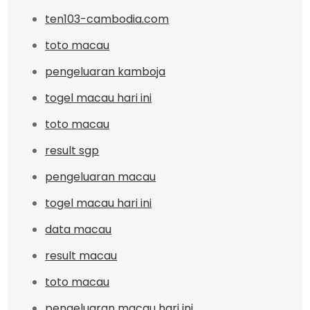
ten103-cambodia.com
toto macau
pengeluaran kamboja
togel macau hari ini
toto macau
result sgp
pengeluaran macau
togel macau hari ini
data macau
result macau
toto macau
pengeluaran macau hari ini