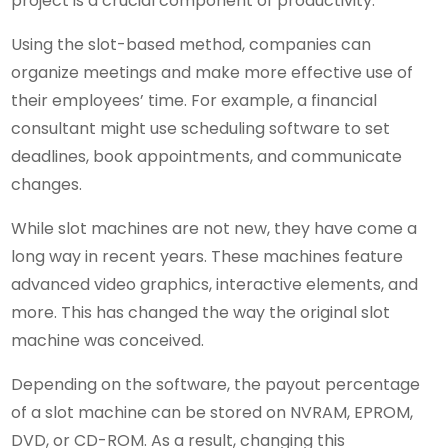
project is a crucial component of productivity.
Using the slot-based method, companies can
organize meetings and make more effective use of
their employees’ time. For example, a financial
consultant might use scheduling software to set
deadlines, book appointments, and communicate
changes.
While slot machines are not new, they have come a
long way in recent years. These machines feature
advanced video graphics, interactive elements, and
more. This has changed the way the original slot
machine was conceived.
Depending on the software, the payout percentage
of a slot machine can be stored on NVRAM, EPROM,
DVD, or CD-ROM. As a result, changing this