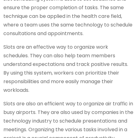
ensure the proper completion of tasks. The same
technique can be applied in the health care field,
where a team uses the same technology to schedule
consultations and appointments.
Slots are an effective way to organize work
schedules. They can also help team members
understand expectations and track positive results.
By using this system, workers can prioritize their
responsibilities and more easily manage their
workloads.
Slots are also an efficient way to organize air traffic in
busy airports. They are also used by companies in the
technology industry to schedule presentations and
meetings. Organizing the various tasks involved in a