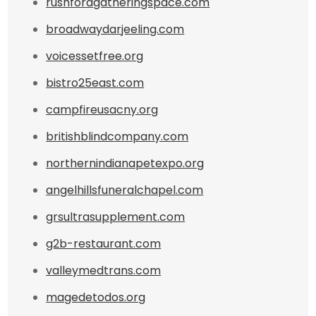
rushfordgatheringspace.com
broadwaydarjeeling.com
voicessetfree.org
bistro25east.com
campfireusacny.org
britishblindcompany.com
northernindianapetexpo.org
angelhillsfuneralchapel.com
grsultrasupplement.com
g2b-restaurant.com
valleymedtrans.com
magedetodos.org