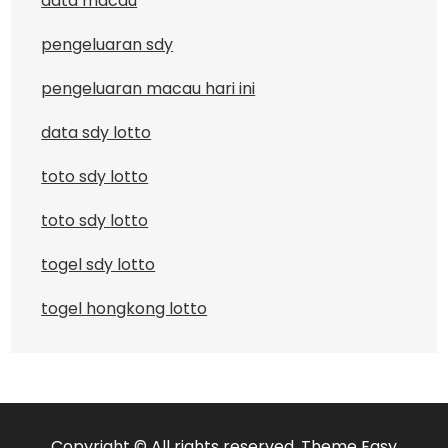
data macau
pengeluaran sdy
pengeluaran macau hari ini
data sdy lotto
toto sdy lotto
toto sdy lotto
togel sdy lotto
togel hongkong lotto
Copyright © All rights reserved. Theme Easy