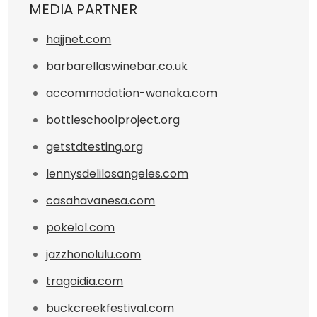
MEDIA PARTNER
hajjnet.com
barbarellaswinebar.co.uk
accommodation-wanaka.com
bottleschoolproject.org
getstdtesting.org
lennysdelilosangeles.com
casahavanesa.com
pokelol.com
jazzhonolulu.com
tragoidia.com
buckcreekfestival.com