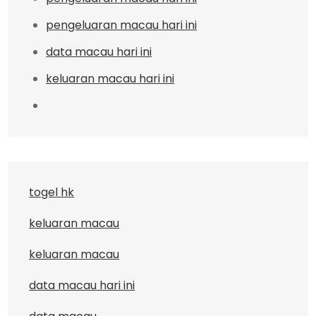
pengeluaran macau hari ini
data macau hari ini
keluaran macau hari ini
togel hk
keluaran macau
keluaran macau
data macau hari ini