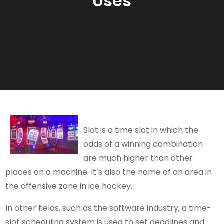
Uses
Slot is a time slot in which the
odds of a winning combination
are much higher than other
places on a machine. It’s also the name of an area in
the offensive zone in ice hockey.
In other fields, such as the software industry, a time-
slot scheduling system is used to set deadlines and