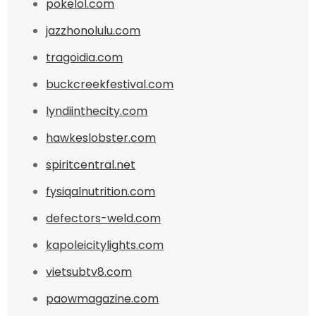
pokelol.com
jazzhonolulu.com
tragoidia.com
buckcreekfestival.com
lyndiinthecity.com
hawkeslobster.com
spiritcentral.net
fysiqalnutrition.com
defectors-weld.com
kapoleicitylights.com
vietsubtv8.com
paowmagazine.com