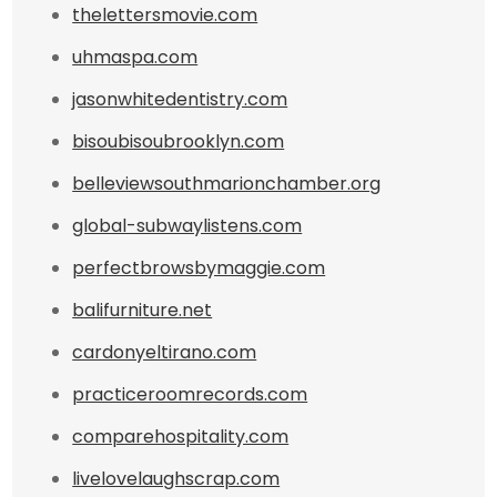
thelettersmovie.com
uhmaspa.com
jasonwhitedentistry.com
bisoubisoubrooklyn.com
belleviewsouthmarionchamber.org
global-subwaylistens.com
perfectbrowsbymaggie.com
balifurniture.net
cardonyeltirano.com
practiceroomrecords.com
comparehospitality.com
livelovelaughscrap.com