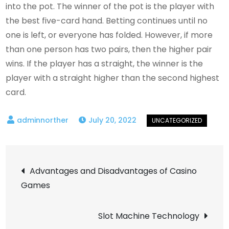
into the pot. The winner of the pot is the player with
the best five-card hand. Betting continues until no
one is left, or everyone has folded. However, if more
than one person has two pairs, then the higher pair
wins. If the player has a straight, the winner is the
player with a straight higher than the second highest
card.
July 20, 2022
Post
Advantages and Disadvantages of Casino
Games
navigation
Slot Machine Technology