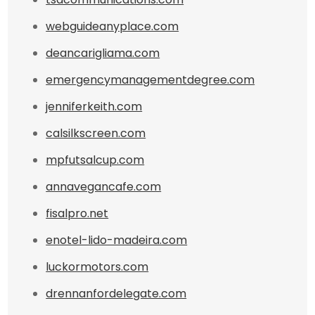
webguideanyplace.com
deancarigliama.com
emergencymanagementdegree.com
jenniferkeith.com
calsilkscreen.com
mpfutsalcup.com
annavegancafe.com
fisalpro.net
enotel-lido-madeira.com
luckormotors.com
drennanfordelegate.com