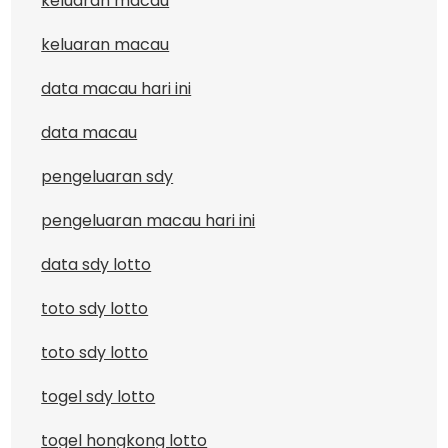
keluaran macau
keluaran macau
data macau hari ini
data macau
pengeluaran sdy
pengeluaran macau hari ini
data sdy lotto
toto sdy lotto
toto sdy lotto
togel sdy lotto
togel hongkong lotto