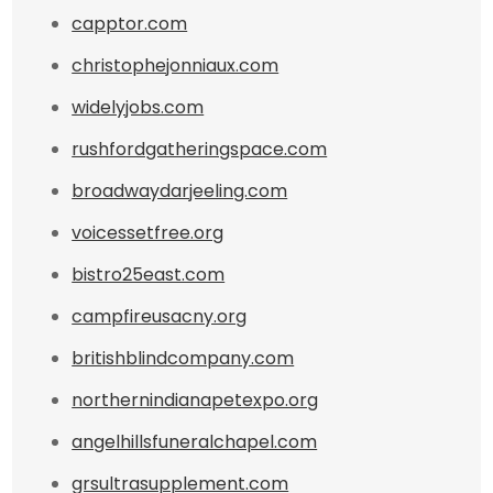
capptor.com
christophejonniaux.com
widelyjobs.com
rushfordgatheringspace.com
broadwaydarjeeling.com
voicessetfree.org
bistro25east.com
campfireusacny.org
britishblindcompany.com
northernindianapetexpo.org
angelhillsfuneralchapel.com
grsultrasupplement.com