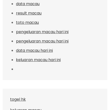
data macau
result macau
toto macau
pengeluaran macau hari ini
pengeluaran macau hari ini
data macau hari ini
keluaran macau hari ini
togel hk