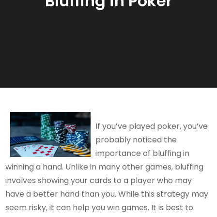
Bluffing in Poker
If you’ve played poker, you’ve
probably noticed the
importance of bluffing in
winning a hand. Unlike in many other games, bluffing
involves showing your cards to a player who may
have a better hand than you. While this strategy may
seem risky, it can help you win games. It is best to