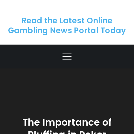
Skip
to
Read the Latest Online
content
Gambling News Portal Today
The Importance of