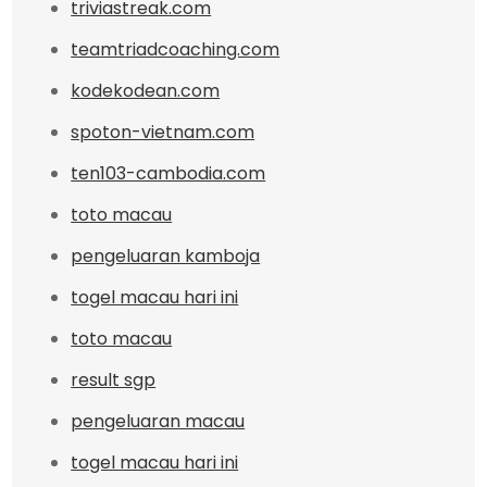
triviastreak.com
teamtriadcoaching.com
kodekodean.com
spoton-vietnam.com
ten103-cambodia.com
toto macau
pengeluaran kamboja
togel macau hari ini
toto macau
result sgp
pengeluaran macau
togel macau hari ini