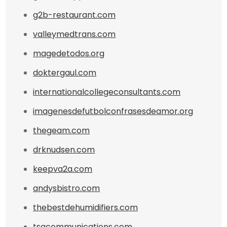
g2b-restaurant.com
valleymedtrans.com
magedetodos.org
doktergaul.com
internationalcollegeconsultants.com
imagenesdefutbolconfrasesdeamor.org
thegeam.com
drknudsen.com
keepva2a.com
andysbistro.com
thebestdehumidifiers.com
tsacommunications.com