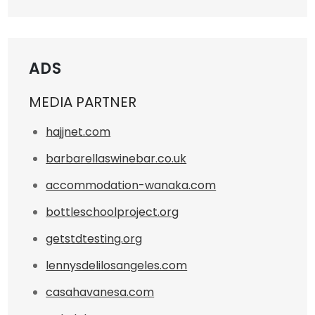
ADS
MEDIA PARTNER
hajjnet.com
barbarellaswinebar.co.uk
accommodation-wanaka.com
bottleschoolproject.org
getstdtesting.org
lennysdelilosangeles.com
casahavanesa.com