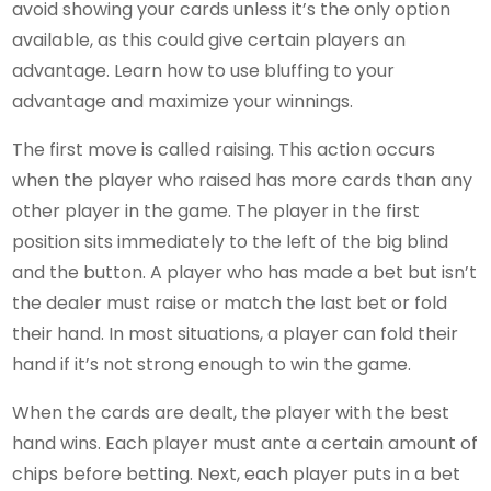
avoid showing your cards unless it’s the only option
available, as this could give certain players an
advantage. Learn how to use bluffing to your
advantage and maximize your winnings.
The first move is called raising. This action occurs
when the player who raised has more cards than any
other player in the game. The player in the first
position sits immediately to the left of the big blind
and the button. A player who has made a bet but isn’t
the dealer must raise or match the last bet or fold
their hand. In most situations, a player can fold their
hand if it’s not strong enough to win the game.
When the cards are dealt, the player with the best
hand wins. Each player must ante a certain amount of
chips before betting. Next, each player puts in a bet