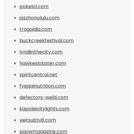
pokelol.com
jazzhonolulu.com
tragoidia.com
buckcreekfestival.com
lyndiinthecity.com
hawkeslobster.com
spiritcentral.net
fysiqalnutrition.com
defectors-weld.com
kapoleicitylights.com
vietsubtv8.com
paowmagazine.com