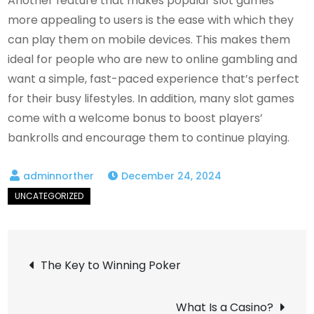
Another feature that makes popular slot games
more appealing to users is the ease with which they
can play them on mobile devices. This makes them
ideal for people who are new to online gambling and
want a simple, fast-paced experience that’s perfect
for their busy lifestyles. In addition, many slot games
come with a welcome bonus to boost players’
bankrolls and encourage them to continue playing.
December 24, 2024
Post
The Key to Winning Poker
navigation
What Is a Casino?