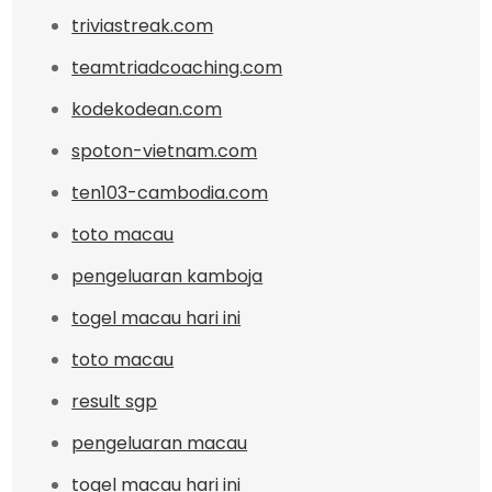
triviastreak.com
teamtriadcoaching.com
kodekodean.com
spoton-vietnam.com
ten103-cambodia.com
toto macau
pengeluaran kamboja
togel macau hari ini
toto macau
result sgp
pengeluaran macau
togel macau hari ini