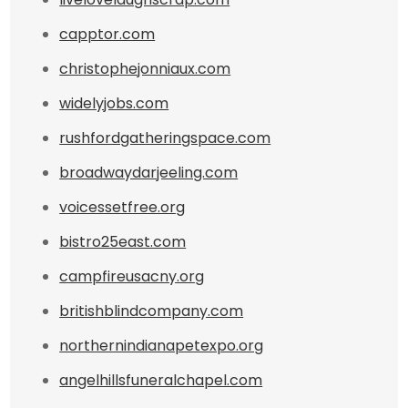
capptor.com
christophejonniaux.com
widelyjobs.com
rushfordgatheringspace.com
broadwaydarjeeling.com
voicessetfree.org
bistro25east.com
campfireusacny.org
britishblindcompany.com
northernindianapetexpo.org
angelhillsfuneralchapel.com