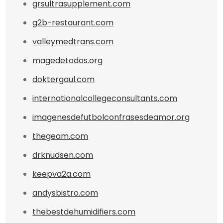
grsultrasupplement.com
g2b-restaurant.com
valleymedtrans.com
magedetodos.org
doktergaul.com
internationalcollegeconsultants.com
imagenesdefutbolconfrasesdeamor.org
thegeam.com
drknudsen.com
keepva2a.com
andysbistro.com
thebestdehumidifiers.com