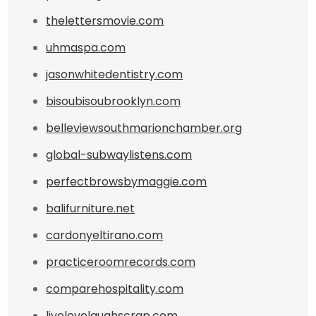
thelettersmovie.com
uhmaspa.com
jasonwhitedentistry.com
bisoubisoubrooklyn.com
belleviewsouthmarionchamber.org
global-subwaylistens.com
perfectbrowsbymaggie.com
balifurniture.net
cardonyeltirano.com
practiceroomrecords.com
comparehospitality.com
livelovelaughscrap.com