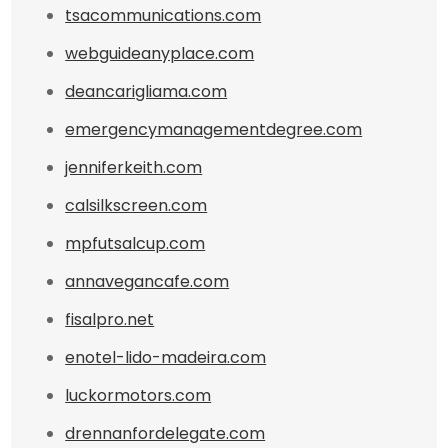
tsacommunications.com
webguideanyplace.com
deancarigliama.com
emergencymanagementdegree.com
jenniferkeith.com
calsilkscreen.com
mpfutsalcup.com
annavegancafe.com
fisalpro.net
enotel-lido-madeira.com
luckormotors.com
drennanfordelegate.com