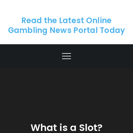
Skip
to
Read the Latest Online
content
Gambling News Portal Today
What is a Slot?