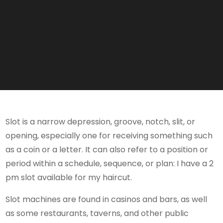
Slot is a narrow depression, groove, notch, slit, or
opening, especially one for receiving something such
as a coin or a letter. It can also refer to a position or
period within a schedule, sequence, or plan: I have a 2
pm slot available for my haircut.
Slot machines are found in casinos and bars, as well
as some restaurants, taverns, and other public