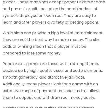
places. These machines accept paper tickets or cash
and pay out credits based on the combinations of
symbols displayed on each reel. They are easy to
learn and offer players a variety of betting options.
While slots can provide a high level of entertainment,
they are not the best way to make money. The slim
odds of winning mean that a player must be
prepared to lose some money.
Popular slot games are those with a strong theme,
backed up by high-quality visual and audio elements,
smooth gameplay, and attractive jackpots.
Additionally, many players look for a game with an
extensive range of payment methods as this allows
them to deposit and withdraw real money easily.