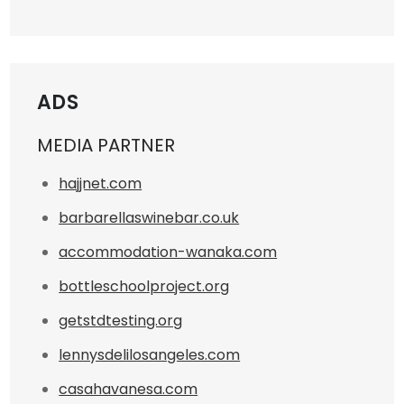
ADS
MEDIA PARTNER
hajjnet.com
barbarellaswinebar.co.uk
accommodation-wanaka.com
bottleschoolproject.org
getstdtesting.org
lennysdelilosangeles.com
casahavanesa.com