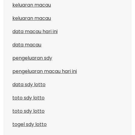
keluaran macau
keluaran macau
data macau hari ini
data macau
pengeluaran sdy
pengeluaran macau hari ini
data sdy lotto
toto sdy lotto
toto sdy lotto
togel sdy lotto