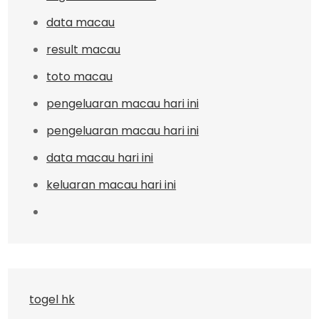
data macau
result macau
toto macau
pengeluaran macau hari ini
pengeluaran macau hari ini
data macau hari ini
keluaran macau hari ini
togel hk